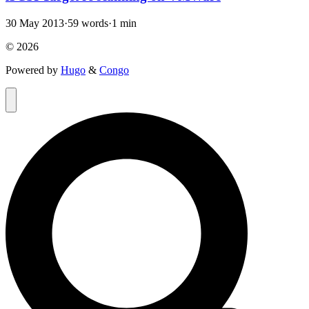
30 May 2013
·
59 words
·
1 min
© 2026
Powered by
Hugo
&
Congo