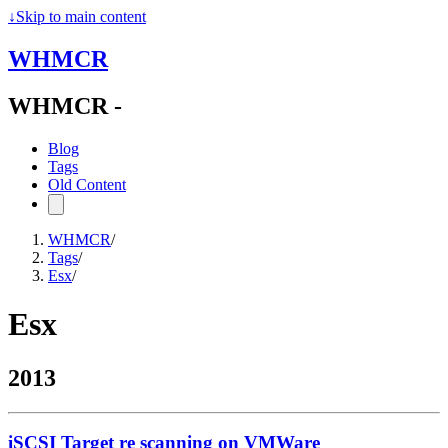
↓
Skip to main content
WHMCR
WHMCR -
Blog
Tags
Old Content
WHMCR
/
Tags
/
Esx
/
Esx
2013
iSCSI Target re scanning on VMWare