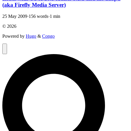
(aka Firefly Media Server)
25 May 2009
·
156 words
·
1 min
© 2026
Powered by
Hugo
&
Congo