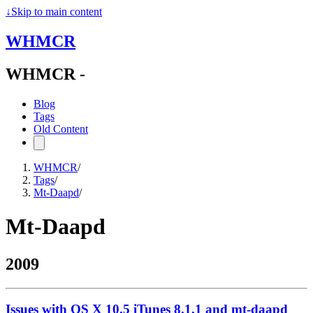
↓
Skip to main content
WHMCR
WHMCR -
Blog
Tags
Old Content
WHMCR
/
Tags
/
Mt-Daapd
/
Mt-Daapd
2009
Issues with OS X 10.5 iTunes 8.1.1 and mt-daapd