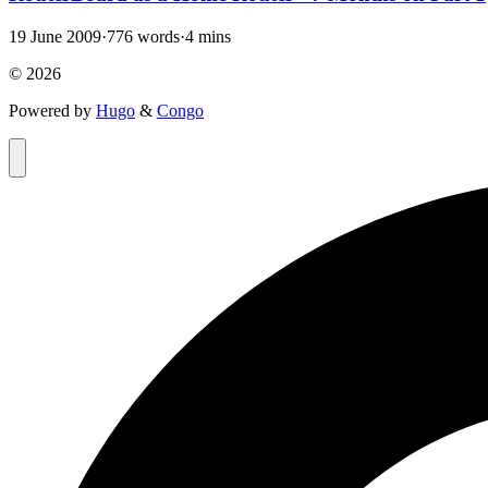
19 June 2009
·
776 words
·
4 mins
© 2026
Powered by
Hugo
&
Congo