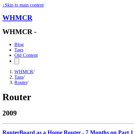
↓
Skip to main content
WHMCR
WHMCR -
Blog
Tags
Old Content
WHMCR
/
Tags
/
Router
/
Router
2009
RouterBoard as a Home Router - 7 Months on Part 1